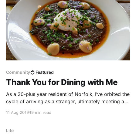
Community
Featured
Thank You for Dining with Me
As a 20-plus year resident of Norfolk, I’ve orbited the
cycle of arriving as a stranger, ultimately meeting and
knowing lots of folks from a variety of walks of life,
11 Aug 2019
19 min read
being invited to house parties pretty regularly, and
then once again becoming a relative stranger.
Life