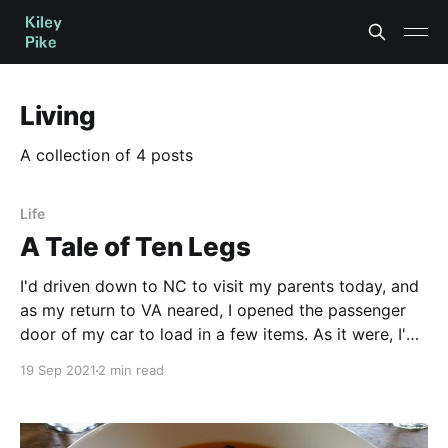
Living
A collection of 4 posts
Life
A Tale of Ten Legs
I'd driven down to NC to visit my parents today, and
as my return to VA neared, I opened the passenger
door of my car to load in a few items. As it were, I'd
left the windows cracked a bit so the interior wouldn'
19 Sep 2021
2 min read