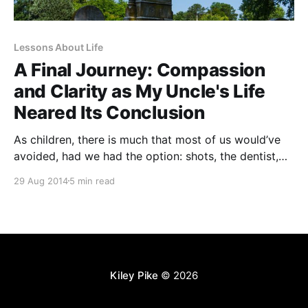
Lessons About Life
A Final Journey: Compassion
and Clarity as My Uncle's Life
Neared Its Conclusion
As children, there is much that most of us would’ve
avoided, had we had the option: shots, the dentist,
lengthy homework assignments, and bullies, to name
29 Aug 2014
5 min read
a few. As adults, we sometimes have more
opportunities to dodge the things that incite our
angst, cause us discomfort, or simply don’
Kiley Pike
© 2026