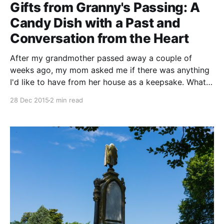
Gifts from Granny's Passing: A
Candy Dish with a Past and
Conversation from the Heart
After my grandmother passed away a couple of
weeks ago, my mom asked me if there was anything
I'd like to have from her house as a keepsake. What
came to mind initially were a few pieces of furniture
28 Dec 2015
2 min read
that she'd had during the entirety of