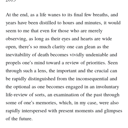
At the end, as a life wanes to its final few breaths, and
years have been distilled to hours and minutes, it would
seem to me that even for those who are merely
observing, as long as their eyes and hearts are wide
open, there’s so much clarity one can glean as the
inevitability of death becomes vividly undeniable and
propels one’s mind toward a review of priorities. Seen
through such a lens, the important and the crucial can
be rapidly distinguished from the inconsequential and
the optional as one becomes engaged in an involuntary
life-review of sorts, an examination of the past through
some of one’s memories, which, in my case, were also
rapidly interspersed with present moments and glimpses
of the future.