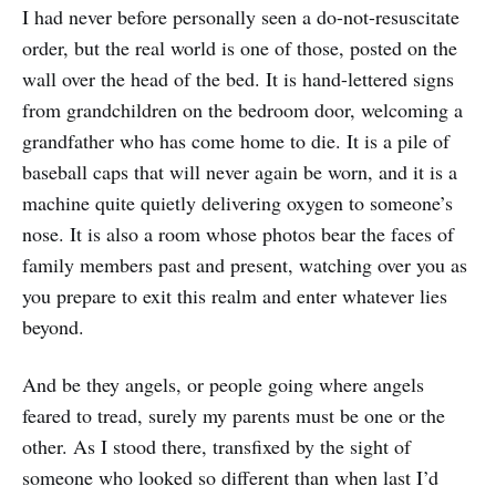
I had never before personally seen a do-not-resuscitate
order, but the real world is one of those, posted on the
wall over the head of the bed. It is hand-lettered signs
from grandchildren on the bedroom door, welcoming a
grandfather who has come home to die. It is a pile of
baseball caps that will never again be worn, and it is a
machine quite quietly delivering oxygen to someone’s
nose. It is also a room whose photos bear the faces of
family members past and present, watching over you as
you prepare to exit this realm and enter whatever lies
beyond.
And be they angels, or people going where angels
feared to tread, surely my parents must be one or the
other. As I stood there, transfixed by the sight of
someone who looked so different than when last I’d