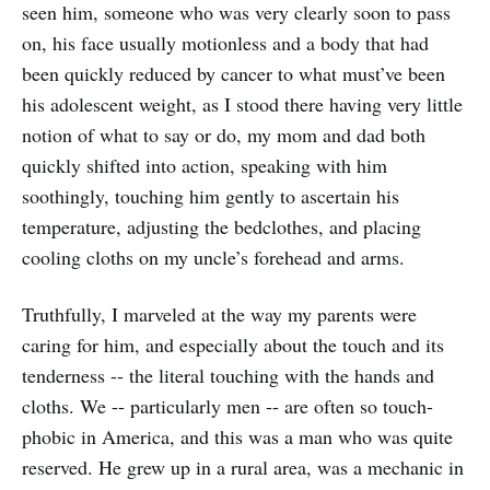
seen him, someone who was very clearly soon to pass
on, his face usually motionless and a body that had
been quickly reduced by cancer to what must’ve been
his adolescent weight, as I stood there having very little
notion of what to say or do, my mom and dad both
quickly shifted into action, speaking with him
soothingly, touching him gently to ascertain his
temperature, adjusting the bedclothes, and placing
cooling cloths on my uncle’s forehead and arms.
Truthfully, I marveled at the way my parents were
caring for him, and especially about the touch and its
tenderness -- the literal touching with the hands and
cloths. We -- particularly men -- are often so touch-
phobic in America, and this was a man who was quite
reserved. He grew up in a rural area, was a mechanic in