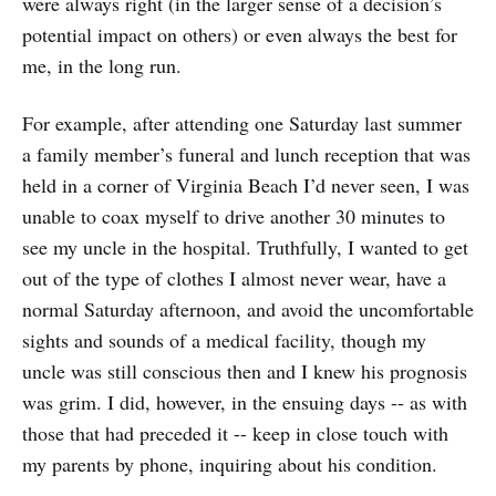
were always right (in the larger sense of a decision’s
potential impact on others) or even always the best for
me, in the long run.
For example, after attending one Saturday last summer
a family member’s funeral and lunch reception that was
held in a corner of Virginia Beach I’d never seen, I was
unable to coax myself to drive another 30 minutes to
see my uncle in the hospital. Truthfully, I wanted to get
out of the type of clothes I almost never wear, have a
normal Saturday afternoon, and avoid the uncomfortable
sights and sounds of a medical facility, though my
uncle was still conscious then and I knew his prognosis
was grim. I did, however, in the ensuing days -- as with
those that had preceded it -- keep in close touch with
my parents by phone, inquiring about his condition.