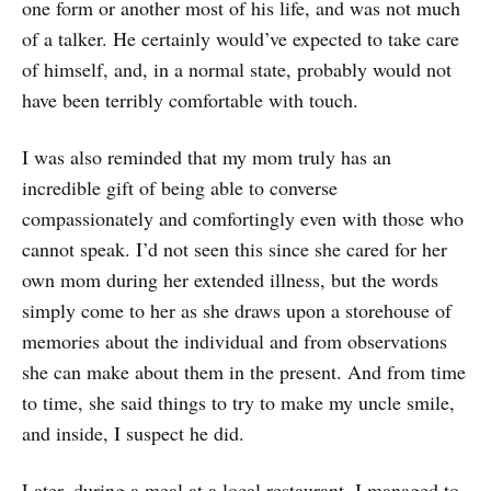
one form or another most of his life, and was not much
of a talker. He certainly would’ve expected to take care
of himself, and, in a normal state, probably would not
have been terribly comfortable with touch.
I was also reminded that my mom truly has an
incredible gift of being able to converse
compassionately and comfortingly even with those who
cannot speak. I’d not seen this since she cared for her
own mom during her extended illness, but the words
simply come to her as she draws upon a storehouse of
memories about the individual and from observations
she can make about them in the present. And from time
to time, she said things to try to make my uncle smile,
and inside, I suspect he did.
Later, during a meal at a local restaurant, I managed to