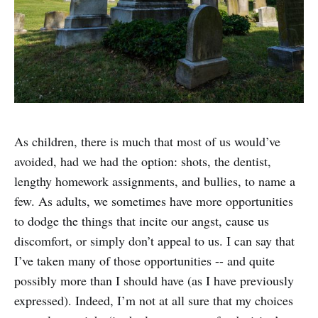
As children, there is much that most of us would’ve
avoided, had we had the option: shots, the dentist,
lengthy homework assignments, and bullies, to name a
few. As adults, we sometimes have more opportunities
to dodge the things that incite our angst, cause us
discomfort, or simply don’t appeal to us. I can say that
I’ve taken many of those opportunities -- and quite
possibly more than I should have (as I have previously
expressed). Indeed, I’m not at all sure that my choices