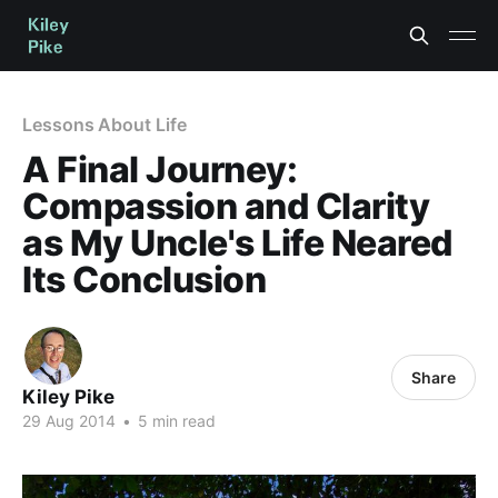
Lessons About Life
A Final Journey:
Compassion and Clarity
as My Uncle's Life Neared
Its Conclusion
Share
Kiley Pike
29 Aug 2014
•
5 min read