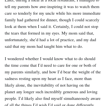
tell my parents how awe-inspiring it was to watch them
care so tenderly for my uncle while his more immediate
family had gathered for dinner, though I could scarcely
look at them when I said it. Certainly, I could not stop
the tears that formed in my eyes. My mom said that,
unfortunately, she’d had a lot of practice, and my dad
said that my mom had taught him what to do.
I wondered whether I would know what to do should
the time come that I’d need to care for one or both of
my parents similarly, and how I’d bear the weight of the
sadness resting upon my heart as I face, more than
likely alone, the inevitability of not having on the
planet any longer such incredibly generous and loving
people. I’d likely also find myself simultaneously aware
of all the things I’d wish I’d said or done differently,