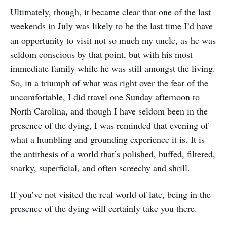
Ultimately, though, it became clear that one of the last
weekends in July was likely to be the last time I’d have
an opportunity to visit not so much my uncle, as he was
seldom conscious by that point, but with his most
immediate family while he was still amongst the living.
So, in a triumph of what was right over the fear of the
uncomfortable, I did travel one Sunday afternoon to
North Carolina, and though I have seldom been in the
presence of the dying, I was reminded that evening of
what a humbling and grounding experience it is. It is
the antithesis of a world that’s polished, buffed, filtered,
snarky, superficial, and often screechy and shrill.
If you’ve not visited the real world of late, being in the
presence of the dying will certainly take you there.