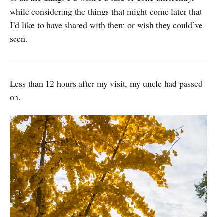
while considering the things that might come later that
I’d like to have shared with them or wish they could’ve
seen.
Less than 12 hours after my visit, my uncle had passed
on.