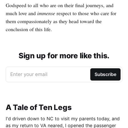
Godspeed to all who are on their final journeys, and
much love and
immense
respect to those who care for
them compassionately as they head toward the
conclusion of this life.
Sign up for more like this.
Enter your email
Subscribe
A Tale of Ten Legs
I'd driven down to NC to visit my parents today, and
as my return to VA neared, I opened the passenger