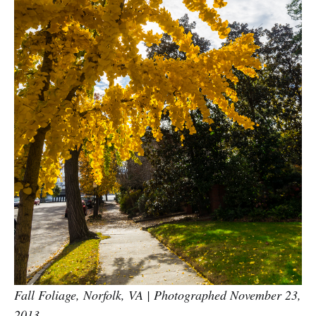
Fall Foliage, Norfolk, VA | Photographed November 23,
2013