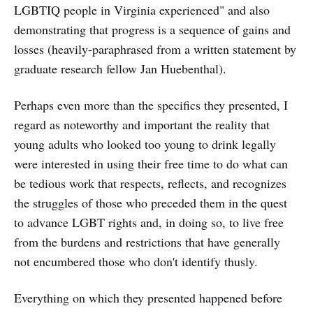
LGBTIQ people in Virginia experienced" and also
demonstrating that progress is a sequence of gains and
losses (heavily-paraphrased from a written statement by
graduate research fellow Jan Huebenthal).
Perhaps even more than the specifics they presented, I
regard as noteworthy and important the reality that
young adults who looked too young to drink legally
were interested in using their free time to do what can
be tedious work that respects, reflects, and recognizes
the struggles of those who preceded them in the quest
to advance LGBT rights and, in doing so, to live free
from the burdens and restrictions that have generally
not encumbered those who don't identify thusly.
Everything on which they presented happened before