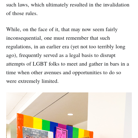
such laws, which ultimately resulted in the invalidation
of those rules.
While, on the face of it, that may now seem fairly
inconsequential, one must remember that such
regulations, in an earlier era (yet not too terribly long
ago), frequently served as a legal basis to disrupt
attempts of LGBT folks to meet and gather in bars in a
time when other avenues and opportunities to do so
were extremely limited.