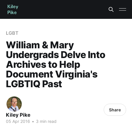
LGBT
William & Mary
Undergrads Delve Into
Archives to Help
Document Virginia's
LGBTIQ Past
Share
Kiley Pike
05 Apr 2016
•
3 min read