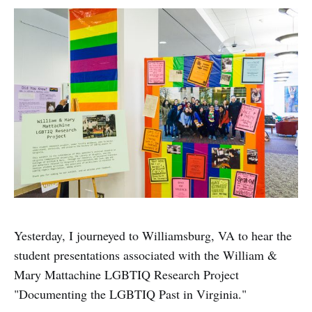
Yesterday, I journeyed to Williamsburg, VA to hear the
student presentations associated with the William &
Mary Mattachine LGBTIQ Research Project
"Documenting the LGBTIQ Past in Virginia."