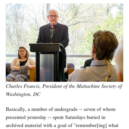
Charles Francis, President of the Mattachine Society of
Washington, DC
Basically, a number of undergrads -- seven of whom
presented yesterday -- spent Saturdays buried in
archived material with a goal of "remember[ing] what