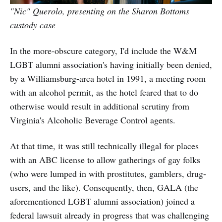
"Nic" Querolo, presenting on the Sharon Bottoms
custody case
In the more-obscure category, I'd include the W&M
LGBT alumni association's having initially been denied,
by a Williamsburg-area hotel in 1991, a meeting room
with an alcohol permit, as the hotel feared that to do
otherwise would result in additional scrutiny from
Virginia's Alcoholic Beverage Control agents.
At that time, it was still technically illegal for places
with an ABC license to allow gatherings of gay folks
(who were lumped in with prostitutes, gamblers, drug-
users, and the like). Consequently, then, GALA (the
aforementioned LGBT alumni association) joined a
federal lawsuit already in progress that was challenging