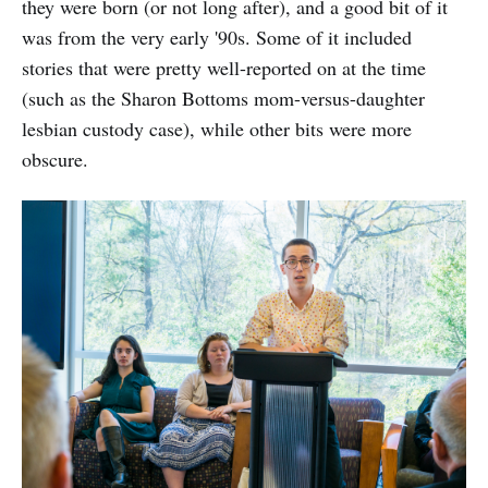
they were born (or not long after), and a good bit of it
was from the very early '90s. Some of it included
stories that were pretty well-reported on at the time
(such as the Sharon Bottoms mom-versus-daughter
lesbian custody case), while other bits were more
obscure.