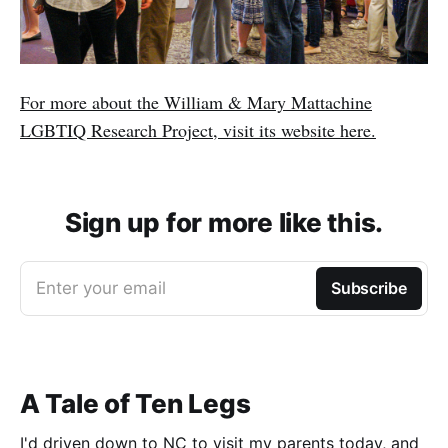
For more about the William & Mary Mattachine
LGBTIQ Research Project, visit its website here.
Sign up for more like this.
Enter your email
Subscribe
A Tale of Ten Legs
I'd driven down to NC to visit my parents today, and