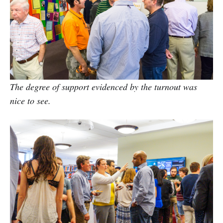
The degree of support evidenced by the turnout was
nice to see.