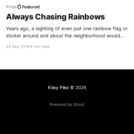
Pride
Featured
Always Chasing Rainbows
Years ago, a sighting of even just one rainbow flag or
sticker around and about the neighborhood would
hearten me, as they'd typically been quite rare. These
22 Sep 2019
4 min read
days, however, I find my spirit and sense of support
bolstered by the number of HRC and rainbow
stickers on vehicles
Kiley Pike
© 2026
Powered by Ghost