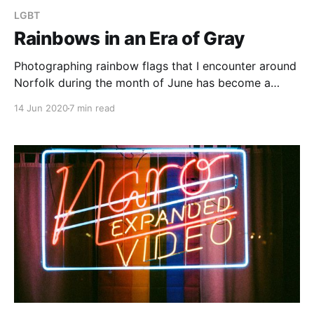
LGBT
Rainbows in an Era of Gray
Photographing rainbow flags that I encounter around
Norfolk during the month of June has become a
tradition for me in recent years. I began doing so
14 Jun 2020
7 min read
because seeing them always brought me a sense of
joy and of solidarity, and sharing that is something I
consider worthwhile.