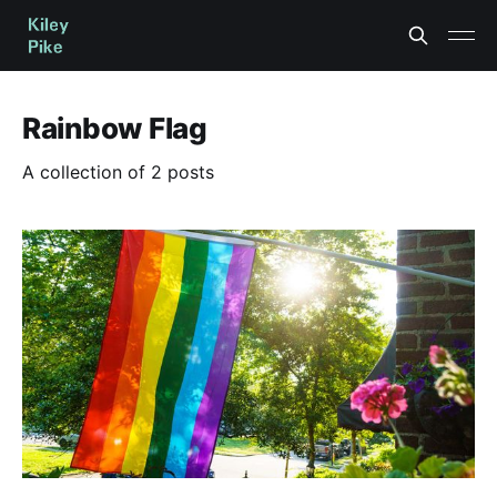
Rainbow Flag
A collection of 2 posts