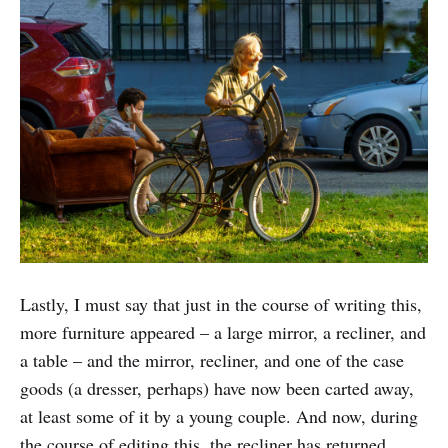
Lastly, I must say that just in the course of writing this,
more furniture appeared – a large mirror, a recliner, and
a table – and the mirror, recliner, and one of the case
goods (a dresser, perhaps) have now been carted away,
at least some of it by a young couple. And now, during
the course of editing this, the recliner has returned.