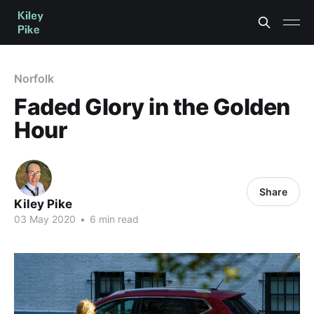
Norfolk
Faded Glory in the Golden
Hour
Share
Kiley Pike
03 May 2020
•
6 min read