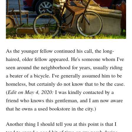
As the younger fellow continued his call, the long-
haired, older fellow appeared. He's someone whom I've
seen around the neighborhood for years, usually riding
a beater of a bicycle. I've generally assumed him to be
homeless, but certainly do not know that to be the case.
(
Edit on May 4, 2020:
I was kindly contacted by a
friend who knows this gentleman, and I am now aware
that he owns a used bookstore in the city.)
Another thing I should tell you at this point is that I