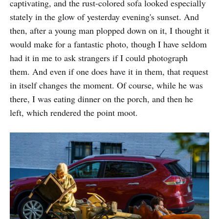
captivating, and the rust-colored sofa looked especially
stately in the glow of yesterday evening's sunset. And
then, after a young man plopped down on it, I thought it
would make for a fantastic photo, though I have seldom
had it in me to ask strangers if I could photograph
them. And even if one does have it in them, that request
in itself changes the moment. Of course, while he was
there, I was eating dinner on the porch, and then he
left, which rendered the point moot.