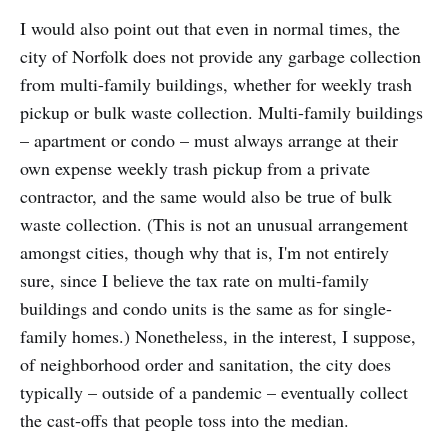
I would also point out that even in normal times, the
city of Norfolk does not provide any garbage collection
from multi-family buildings, whether for weekly trash
pickup or bulk waste collection. Multi-family buildings
– apartment or condo – must always arrange at their
own expense weekly trash pickup from a private
contractor, and the same would also be true of bulk
waste collection. (This is not an unusual arrangement
amongst cities, though why that is, I'm not entirely
sure, since I believe the tax rate on multi-family
buildings and condo units is the same as for single-
family homes.) Nonetheless, in the interest, I suppose,
of neighborhood order and sanitation, the city does
typically – outside of a pandemic – eventually collect
the cast-offs that people toss into the median.