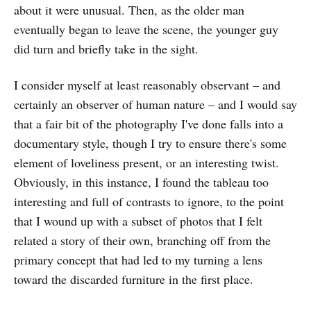
about it were unusual. Then, as the older man
eventually began to leave the scene, the younger guy
did turn and briefly take in the sight.
I consider myself at least reasonably observant – and
certainly an observer of human nature – and I would say
that a fair bit of the photography I've done falls into a
documentary style, though I try to ensure there's some
element of loveliness present, or an interesting twist.
Obviously, in this instance, I found the tableau too
interesting and full of contrasts to ignore, to the point
that I wound up with a subset of photos that I felt
related a story of their own, branching off from the
primary concept that had led to my turning a lens
toward the discarded furniture in the first place.