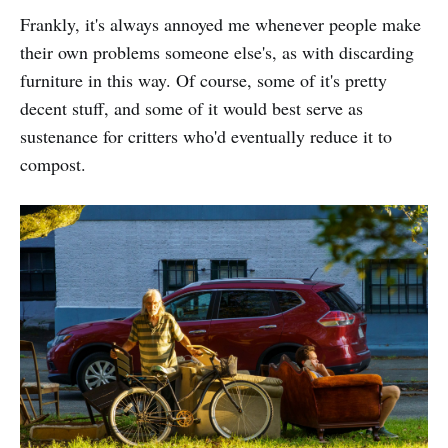
Frankly, it's always annoyed me whenever people make
their own problems someone else's, as with discarding
furniture in this way. Of course, some of it's pretty
decent stuff, and some of it would best serve as
sustenance for critters who'd eventually reduce it to
compost.