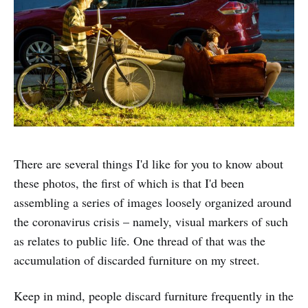
There are several things I'd like for you to know about
these photos, the first of which is that I'd been
assembling a series of images loosely organized around
the coronavirus crisis – namely, visual markers of such
as relates to public life. One thread of that was the
accumulation of discarded furniture on my street.
Keep in mind, people discard furniture frequently in the