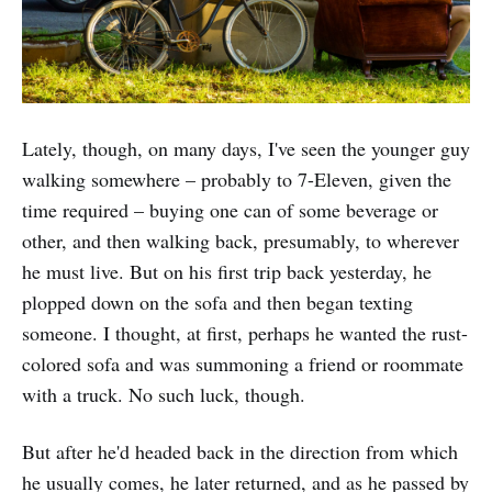
Lately, though, on many days, I've seen the younger guy
walking somewhere – probably to 7-Eleven, given the
time required – buying one can of some beverage or
other, and then walking back, presumably, to wherever
he must live. But on his first trip back yesterday, he
plopped down on the sofa and then began texting
someone. I thought, at first, perhaps he wanted the rust-
colored sofa and was summoning a friend or roommate
with a truck. No such luck, though.
But after he'd headed back in the direction from which
he usually comes, he later returned, and as he passed by