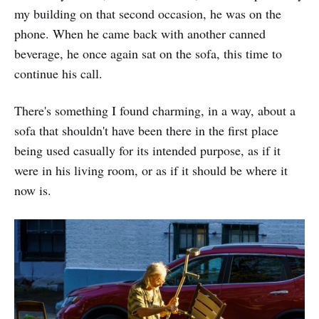
my building on that second occasion, he was on the
phone. When he came back with another canned
beverage, he once again sat on the sofa, this time to
continue his call.
There's something I found charming, in a way, about a
sofa that shouldn't have been there in the first place
being used casually for its intended purpose, as if it
were in his living room, or as if it should be where it
now is.