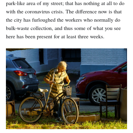
park-like area of my street; that has nothing at all to do
with the coronavirus crisis. The difference now is that
the city has furloughed the workers who normally do
bulk-waste collection, and thus some of what you see
here has been present for at least three weeks.