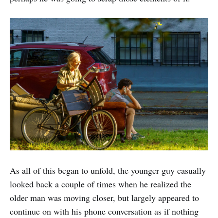
As all of this began to unfold, the younger guy casually
looked back a couple of times when he realized the
older man was moving closer, but largely appeared to
continue on with his phone conversation as if nothing