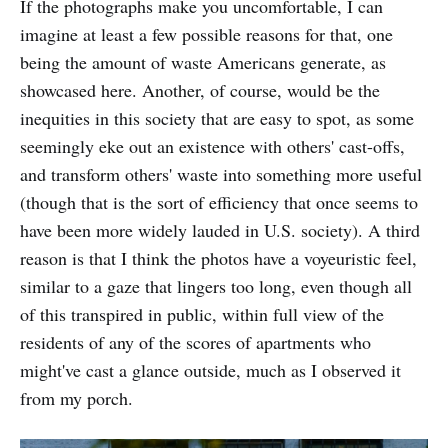
If the photographs make you uncomfortable, I can
imagine at least a few possible reasons for that, one
being the amount of waste Americans generate, as
showcased here. Another, of course, would be the
inequities in this society that are easy to spot, as some
seemingly eke out an existence with others' cast-offs,
and transform others' waste into something more useful
(though that is the sort of efficiency that once seems to
have been more widely lauded in U.S. society). A third
reason is that I think the photos have a voyeuristic feel,
similar to a gaze that lingers too long, even though all
of this transpired in public, within full view of the
residents of any of the scores of apartments who
might've cast a glance outside, much as I observed it
from my porch.