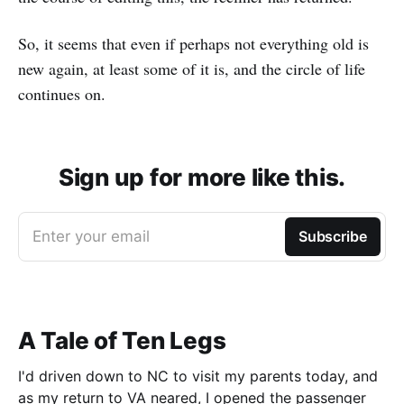
So, it seems that even if perhaps not everything old is
new again, at least some of it is, and the circle of life
continues on.
Sign up for more like this.
Enter your email
Subscribe
A Tale of Ten Legs
I'd driven down to NC to visit my parents today, and
as my return to VA neared, I opened the passenger