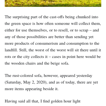
The surprising part of the cast-offs being chunked into
the green space is how often someone will collect them,
either for use themselves, or to resell, or to scrap – and
any of those possibilities are better than sending yet
more products of consumerism and consumption to the
landfill. Still, the worst of the worst will sit there until it
rots or the city collects it – cases in point here would be
the wooden chairs and the beige sofa.
The rust-colored sofa, however, appeared yesterday
(Saturday, May 2, 2020), and as of today, there are yet
more items appearing beside it.
Having said all that, I find golden hour light