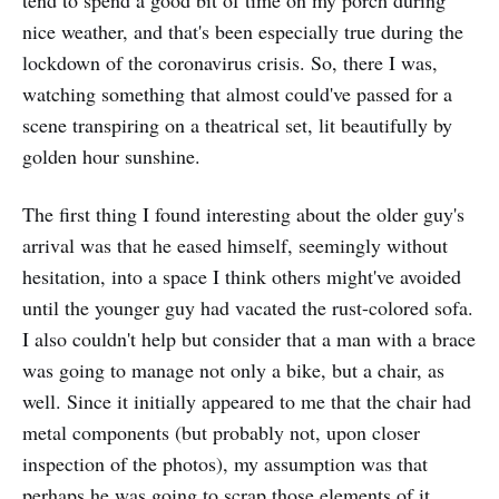
tend to spend a good bit of time on my porch during
nice weather, and that's been especially true during the
lockdown of the coronavirus crisis. So, there I was,
watching something that almost could've passed for a
scene transpiring on a theatrical set, lit beautifully by
golden hour sunshine.
The first thing I found interesting about the older guy's
arrival was that he eased himself, seemingly without
hesitation, into a space I think others might've avoided
until the younger guy had vacated the rust-colored sofa.
I also couldn't help but consider that a man with a brace
was going to manage not only a bike, but a chair, as
well. Since it initially appeared to me that the chair had
metal components (but probably not, upon closer
inspection of the photos), my assumption was that
perhaps he was going to scrap those elements of it.